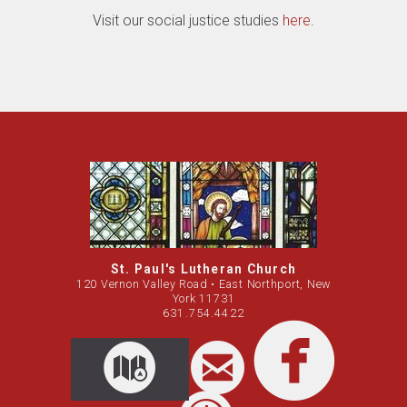
Visit our social justice studies
here
.
St. Paul's Lutheran Church
120 Vernon Valley Road • East Northport, New
York 11731
631.754.4422

circleemail
circleemail
circleemail
facebook
circleemail
circleemail

circl

CIRCLEMAP