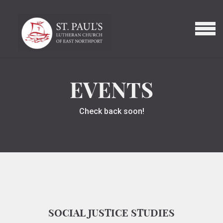
Skip to main content
MENU
EVENTS
Check back soon!
SOCIAL JUSTICE STUDIES