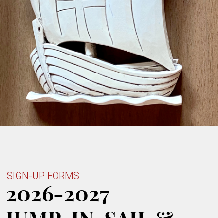
SIGN-UP FORMS
2026-2027