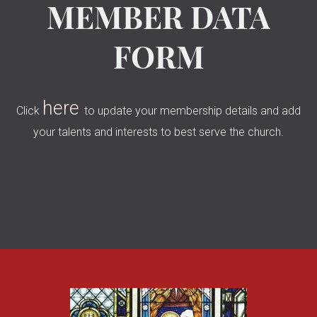
MEMBER DATA
FORM
here
Click
to update your membership details and add
your talents and interests to best serve the church.