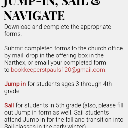
JUMP-IN, SAIL &
NAVIGATE
Download and complete the appropriate
forms.
Submit completed forms to the church office
by mail, drop in the offering box in the
Narthex, or email your completed form
to
bookkeeper
stpauls120@gmail.com.
Jump in
for students ages 3 through 4th
grade.
for students in 5th grade (also, please fill
Sail
out Jump in form as well. Sail students
attend Jump in for the fall and transition into
Sail classes in the early winter).