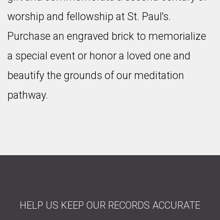
worship and fellowship at St. Paul's.
Purchase an engraved brick to memorialize
a special event or honor a loved one and
beautify the grounds of our meditation
pathway.
HELP US KEEP OUR RECORDS ACCURATE