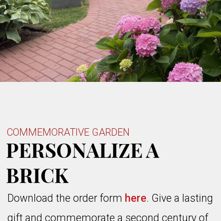
COMMEMORATIVE GARDEN
PERSONALIZE A
BRICK
Download the
order
form
here
. Give a lasting
gift and commemorate a second century of