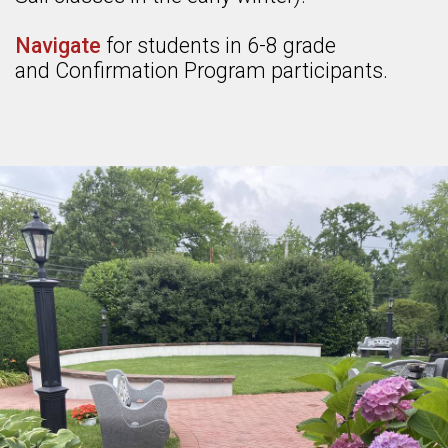
Navigate
for students in 6-8 grade
and Confirmation Program participants.