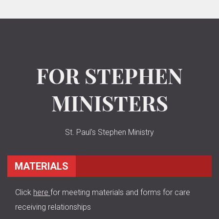
FOR STEPHEN
MINISTERS
St. Paul's Stephen Ministry
MATERIALS
Click
here
for meeting materials and forms for care
receiving relationships