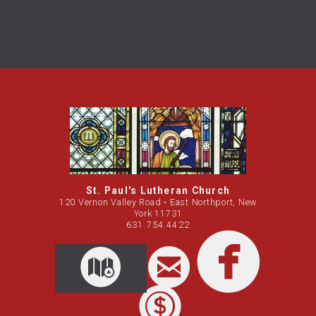
St. Paul's Lutheran Church
120 Vernon Valley Road • East Northport, New
York 11731
631.754.4422

circleemail
circleemail
circleemail
facebook
circleemail
circleemail

circl

CIRCLEMAP

circledollar