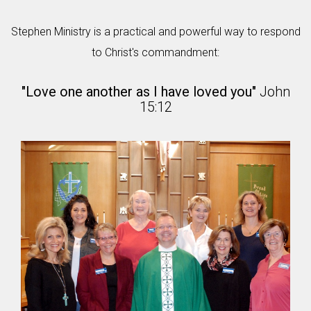
Stephen Ministry is a practical and powerful way to respond
to Christ's commandment:
"Love one another as I have loved you"
John
15:12