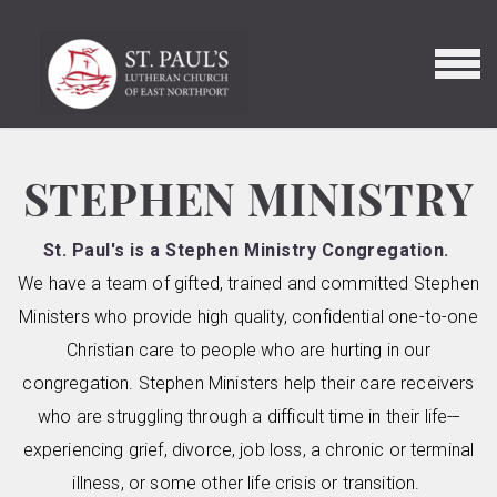
Skip to main content
MENU
STEPHEN MINISTRY
St. Paul's is a Stephen Ministry Congregation.
We have a team of gifted, trained and committed Stephen
Ministers who provide high quality, confidential one-to-one
Christian care to people who are hurting in our
congregation. Stephen Ministers help their care receivers
who are struggling through a difficult time in their life
---
experiencing grief, divorce, job loss, a chronic or terminal
illness, or some other life crisis or transition.