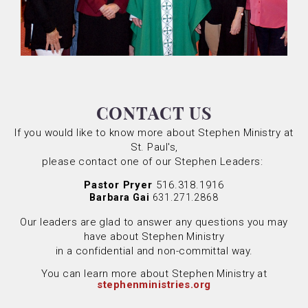
CONTACT US
If you would like to know more about Stephen Ministry at
St. Paul's,
please contact one of our Stephen Leaders:
Pastor Pryer
516.318.1916
Barbara Gai
631.271.2868
Our leaders are glad to answer any questions you may
have about Stephen Ministry
in a confidential and non-committal way.
You can learn more about Stephen Ministry at
stephenministries.org